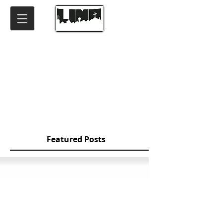
Featured Posts